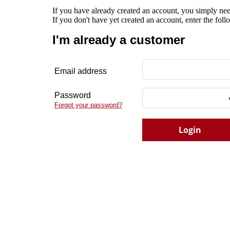
If you have already created an account, you simply nee
If you don't have yet created an account, enter the fol
I'm already a customer
Email address
Password
Forgot your password?