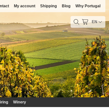
ntact
My account
Shipping
Blog
Why Portugal
EN
iring
Winery