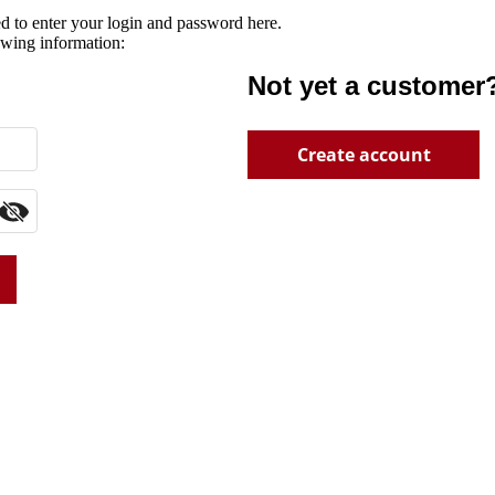
d to enter your login and password here.
lowing information:
Not yet a customer
Create account