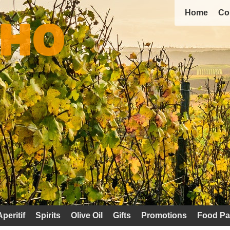
Home
Co
Aperitif
Spirits
Olive Oil
Gifts
Promotions
Food Pa