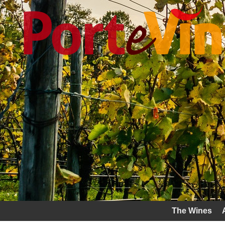
The Wines